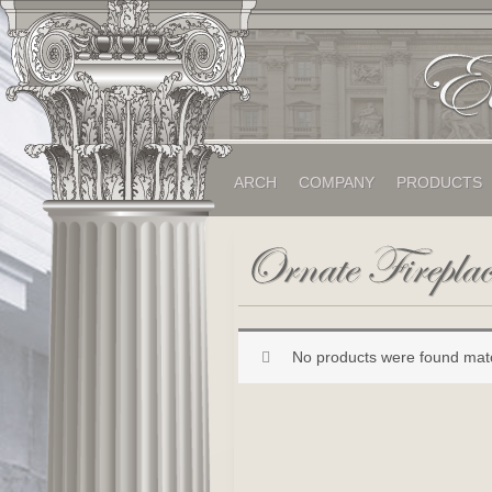
ARCH
COMPANY
PRODUCTS
No products were found matc