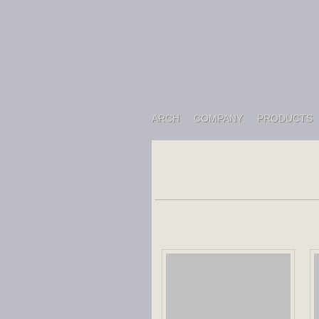
ARCH
COMPANY
PRODUCTS